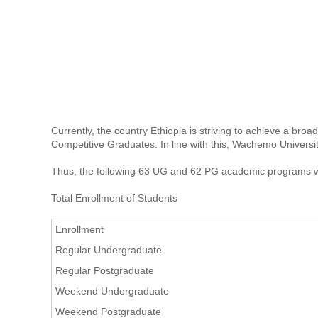
Currently, the country Ethiopia is striving to achieve a br
Competitive Graduates. In line with this, Wachemo Universit
Thus, the following 63 UG and 62 PG academic programs w
Total Enrollment of Students
Enrollment
Regular Undergraduate
Regular Postgraduate
Weekend Undergraduate
Weekend Postgraduate