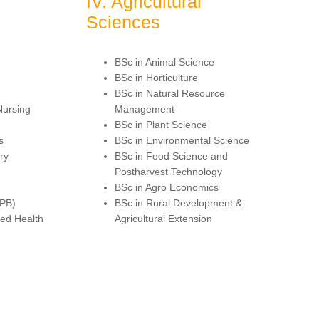
IV. Agricultural
Sciences
BSc in Animal Science
BSc in Horticulture
BSc in Natural Resource
Nursing
Management
BSc in Plant Science
s
BSc in Environmental Science
ry
BSc in Food Science and
Postharvest Technology
BSc in Agro Economics
(PB)
BSc in Rural Development &
led Health
Agricultural Extension