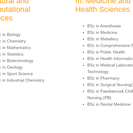
atural and
III. Medicine and
utational
Health Sciences
nces
BSc in Anesthesia
BSc in Medicine
 in Biology
BSc in Midwifery
 in Chemistry
BSc in Comprehensive 
 in Mathematics
BSc in Public Health
 in Statistics
BSc in Health Informatic
 in Biotechnology
BSc in Medical Laborato
 in Geology
Technology
 in Sport Science
BSc in Pharmacy
 in Industrial Chemistry
BSc in Surgical Nursing
BSc in Paediatrics& Chil
Nursing (PB)
BSc in Dental Medicine