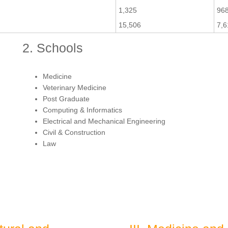
1,325
96
15,506
7,6
2. Schools
Medicine
Veterinary Medicine
Post Graduate
Computing & Informatics
Electrical and Mechanical Engineering
Civil & Construction
Law