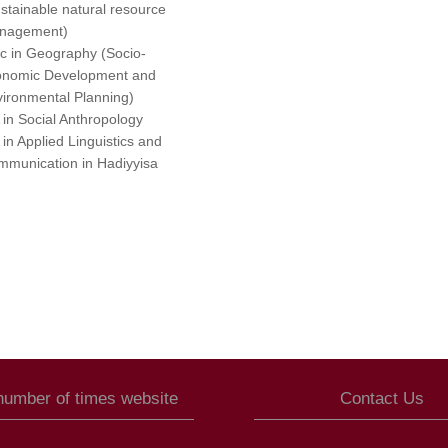
stainable natural resource
nagement)
 in Geography (Socio-
onomic Development and
ironmental Planning)
in Social Anthropology
in Applied Linguistics and
munication in Hadiyyisa
 number of times website
Contact Us