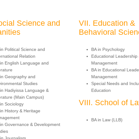
ocial Science and
VII. Education &
nities
Behavioral Scie
in Political Science and
BA in Psychology
ernational Relation
Educational Leadership
in English Language and
Management
erature
BA in Educational Leade
 in Geography and
Management
ironmental Studies
Special Needs and Inclu
in Hadiyissa Language &
Education
erature (Main Campus)
VIII. School of L
in Sociology
in History & Heritage
nagement
BA in Law (LLB)
 in Governance & Development
dies
in Journalism