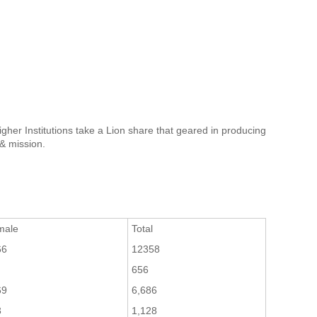
gher Institutions take a Lion share that geared in producing
 & mission.
male
Total
66
12358
656
69
6,686
3
1,128