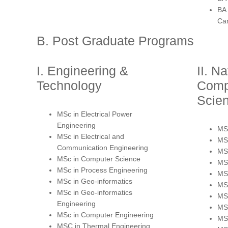
BA
Ca
B. Post Graduate Programs
I. Engineering &
II. N
Technology
Comp
Scie
MSc in Electrical Power
Engineering
MSc
MSc in Electrical and
MSc
Communication Engineering
MSc
MSc in Computer Science
MSc
MSc in Process Engineering
MS
MSc in Geo-informatics
MSc
MSc in Geo-informatics
MS
Engineering
MS
MSc in Computer Engineering
MSc
MSC in Thermal Engineering