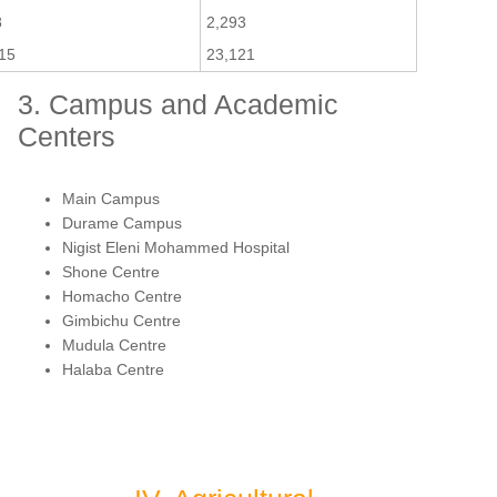
8
2,293
15
23,121
3. Campus and Academic
Centers
Main Campus
Durame Campus
Nigist Eleni Mohammed Hospital
Shone Centre
Homacho Centre
Gimbichu Centre
Mudula Centre
Halaba Centre