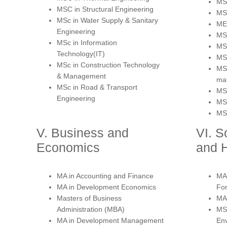
MSc
MSC in Structural Engineering
MSc
MSc in Water Supply & Sanitary
MEd
Engineering
MSc
MSc in Information
MSc
Technology(IT)
MSc
MSc in Construction Technology
MS
& Management
mat
MSc in Road & Transport
MSc
Engineering
MSc
MSc
V. Business and
VI. S
Economics
and 
MA in Accounting and Finance
MA 
MA in Development Economics
Fo
Masters of Business
MA 
Administration (MBA)
MS
MA in Development Management
Env