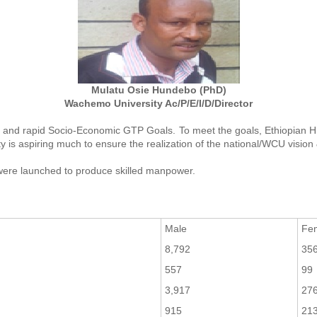
Mulatu Osie Hundebo (PhD)
Wachemo University Ac/P/E/I/D/Director
oad and rapid Socio-Economic GTP Goals. To meet the goals, Ethiopian Hi
y is aspiring much to ensure the realization of the national/WCU vision
ere launched to produce skilled manpower.
Male
Fe
8,792
35
557
99
3,917
27
915
21