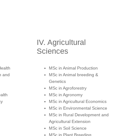
IV. Agricultural
Sciences
Health
MSc in Animal Production
n and
MSc in Animal breeding &
Genetics
MSc in Agroforestry
alth
MSc in Agronomy
cy
MSc in Agricultural Economics
MSc in Environmental Science
MSc in Rural Development and
Agricultural Extension
MSc in Soil Science
MSc in Plant Breeding