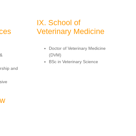
IX. School of
nces
Veterinary Medicine
Doctor of Veterinary Medicine
 &
(DVM)
BSc in Veterinary Science
rship and
sive
aw