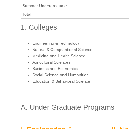
Summer Undergraduate
Total
1. Colleges
Engineering & Technology
Natural & Computational Science
Medicine and Health Science
Agricultural Sciences
Business and Economics
Social Science and Humanities
Education & Behavioral Science
A. Under Graduate Programs