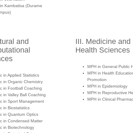
 in Kambatisa (Durame
mpus)
atural and
III. Medicine and
utational
Health Sciences
nces
MPH in General Public 
MPH in Health Educatio
 in Applied Statistics
Promotion
 in Organic Chemistry
MPH in Epidemiology
 in Football Coaching
MPH in Reproductive He
 in Valley Ball Coaching
MPH in Clinical Pharma
c in Sport Management
 in Biostatistics
c in Quantum Optics
c in Condensed Matter
 in Biotechnology