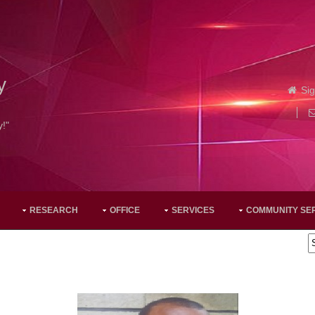
y
Sig
y!"
RESEARCH
OFFICE
SERVICES
COMMUNITY SE