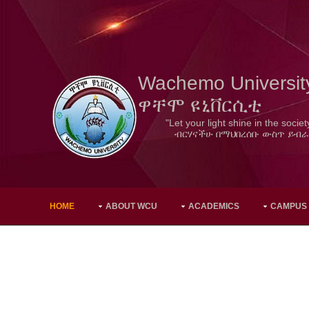
Wachemo Universit
ዋቸሞ ዩኒቨርሲቲ
"Let your light shine in the societ
ብርሃናችሁ በማህበረሰቡ ውስጥ ይብራ
HOME
ABOUT WCU
ACADEMICS
CAMPUS