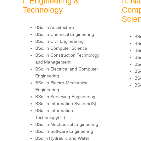
I. Engineering &
II. N
Technology
Comp
Scie
BSc. in Architecture
BSc. in Chemical Engineering
BSc
BSc. in Civil Engineering
BSc
BSc. in Computer Science
BSc
BSc. in Construction Technology
BSc
and Management
BSc
BSc. in Electrical and Computer
BSc
Engineering
BSc
BSc. in Electro-Mechanical
BSc
Engineering
BSc. in Surveying Engineering
BSc. in Information System(IS)
BSc. in Information
Technology(IT)
BSc. in Mechanical Engineering
BSc. in Software Engineering
BSc in Hydraulic and Water