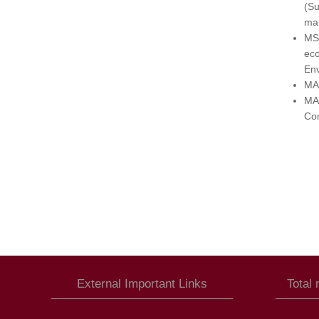
(Su
ma
MSc
ec
Env
MA 
MA 
Com
External Important Links
Total