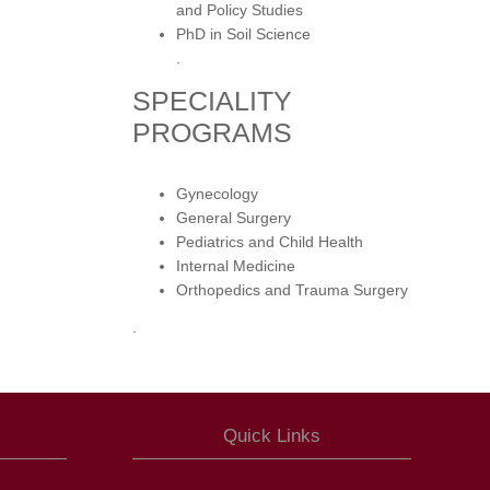
and Policy Studies
PhD in Soil Science
.
SPECIALITY
PROGRAMS
Gynecology
General Surgery
Pediatrics and Child Health
Internal Medicine
Orthopedics and Trauma Surgery
.
Quick Links