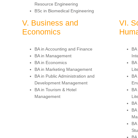
Resource Engineering
BSc in Biomedical Engineering
V. Business and
VI. S
Economics
Huma
BA in Accounting and Finance
BA 
BA in Management
Int
BA in Economics
BA 
BA in Marketing Management
Lit
BA in Public Administration and
BA
Development Management
Env
BA in Tourism & Hotel
BA 
Management
Lit
BA 
BA 
Ma
BA
Stu
BA 