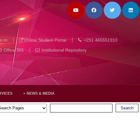
n In
Online Student Portal
+251 465551910
Office 365
Institutional Repository
RVICES
NEWS & MEDIA