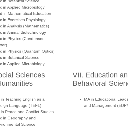
 in Botanical Science
 in Applied Microbiology
 in Mathematical Education
 in Exercises Physiology
 in Analysis (Mathematics)
 in Animal Biotechnology
c in Physics (Condensed
ter)
 in Physics (Quantum Optics)
 in Botanical Science
 in Applied Microbiology
ocial Sciences
VII. Education a
Humanities
Behavioral Scie
in Teaching English as a
MA in Educational Lead
reign Language (TEFL)
and Management (EDP
in Peace and Conflict Studies
c in Geography and
ironmental Science