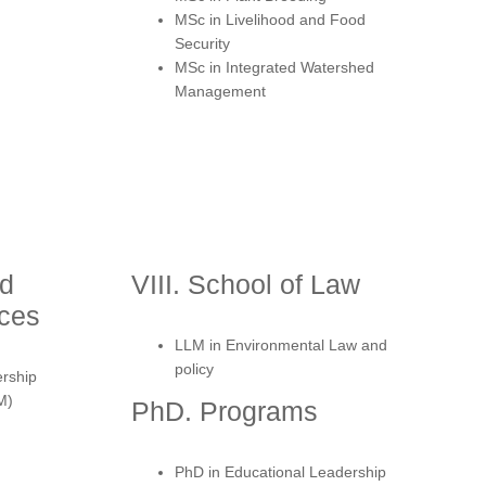
MSc in Livelihood and Food
Security
MSc in Integrated Watershed
Management
nd
VIII. School of Law
nces
LLM in Environmental Law and
policy
ership
M)
PhD. Programs
PhD in Educational Leadership