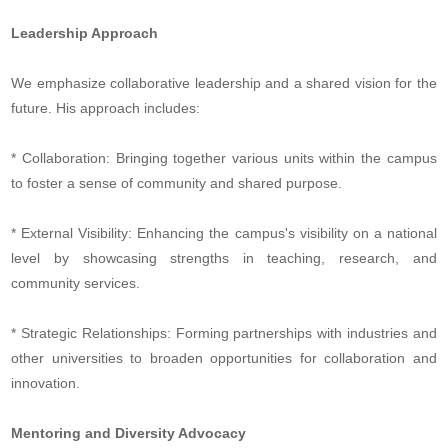
Leadership Approach
We emphasize collaborative leadership and a shared vision for the
future. His approach includes:
* Collaboration: Bringing together various units within the campus
to foster a sense of community and shared purpose.
* External Visibility: Enhancing the campus's visibility on a national
level by showcasing strengths in teaching, research, and
community services.
* Strategic Relationships: Forming partnerships with industries and
other universities to broaden opportunities for collaboration and
innovation.
Mentoring and Diversity Advocacy