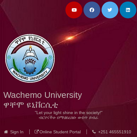
Wachemo University
ዋቸሞ ዩኒቨርሲቲ
"Let your light shine in the society!"
ብርሃናችሁ በማህበረሰቡ ውስጥ ይብራ
Sign In
Online Student Portal
+251 465551910