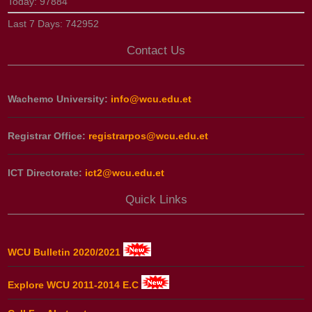
Today:
97884
Last 7 Days:
742952
Contact Us
Wachemo University:
info@wcu.edu.et
Registrar Office:
registrarpos@wcu.edu.et
ICT Directorate:
ict2@wcu.edu.et
Quick Links
WCU Bulletin 2020/2021
Explore WCU 2011-2014 E.C