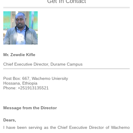
Get In Contact
Mr. Zewdie Kifle
Chief Executive Director, Durame Campus
Post Box: 667, Wachemo Uniersity
Hossana, Ethiopia
Phone: +251913135521
Message from the Director
Dears,
I have been serving as the Chief Executive Director of Wachemo