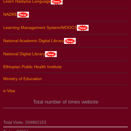
Learn Hadiyisa Language
NADRE
Learning Management System/MOOCS
National Academic Digital Library
National Digital Library
Ethiopian Public Health Institute
Ministry of Education
e-Visa
Total number of times website
Total Visits:
204862153