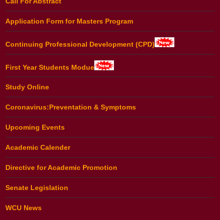
Call For Abstract
Application Form for Masters Program
Continuing Professional Development (CPD)
First Year Students Modue
Study Online
Coronavirus:Preventation & Symptoms
Upcoming Events
Academic Calender
Directive for Academic Promotion
Senate Legislation
WCU News