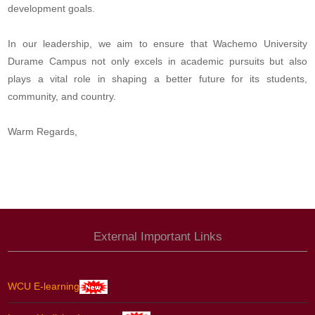
development goals.
In our leadership, we aim to ensure that Wachemo University
Durame Campus not only excels in academic pursuits but also
plays a vital role in shaping a better future for its students,
community, and country.
Warm Regards,
External Important Links
WCU E-learning