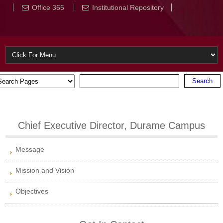
Office 365
Institutional Repository
Chief Executive Director, Durame Campus
Message
Mission and Vision
Objectives