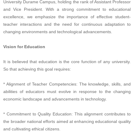
University Durame Campus, holding the rank of Assistant Professor
and Vice President. With a strong commitment to educational
excellence, we emphasize the importance of effective student-
teacher interactions and the need for continuous adaptation to
changing environments and technological advancements.
Vision for Education
It is believed that education is the core function of any university.
So that achieving this goal requires:
* Alignment of Teacher Competencies: The knowledge, skills, and
abilities of educators must evolve in response to the changing
economic landscape and advancements in technology.
* Commitment to Quality Education: This alignment contributes to
the broader national efforts aimed at enhancing educational quality
and cultivating ethical citizens.