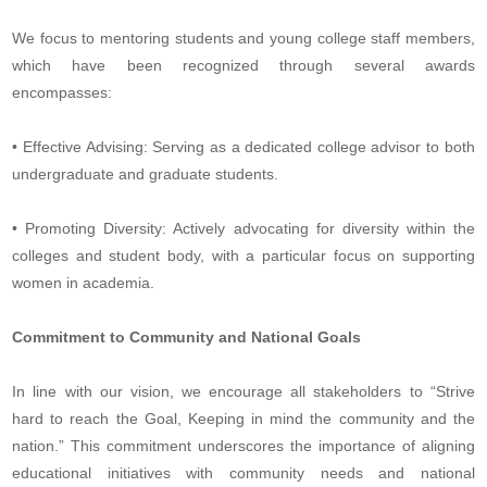
We focus to mentoring students and young college staff members,
which have been recognized through several awards
encompasses:
• Effective Advising: Serving as a dedicated college advisor to both
undergraduate and graduate students.
• Promoting Diversity: Actively advocating for diversity within the
colleges and student body, with a particular focus on supporting
women in academia.
Commitment to Community and National Goals
In line with our vision, we encourage all stakeholders to “Strive
hard to reach the Goal, Keeping in mind the community and the
nation.” This commitment underscores the importance of aligning
educational initiatives with community needs and national