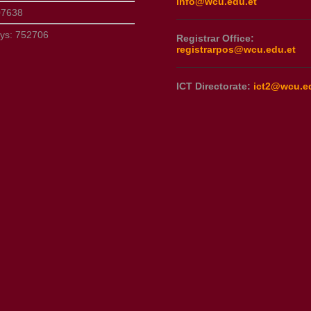
info@wcu.edu.et
07638
ays:
752706
Registrar Office:
registrarpos@wcu.edu.et
ICT Directorate:
ict2@wcu.e