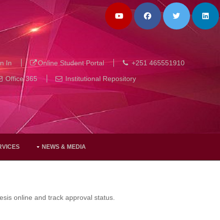
n In
Online Student Portal
+251 465551910
Office 365
Institutional Repository
RVICES
NEWS & MEDIA
sis online and track approval status.