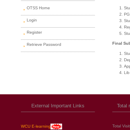
OTSS Home
Stu
PG 
Login
Stu
Reg
Register
Stu
Final Su
Retrieve Password
Stu
Dep
Ap
Lib
External Important Links
Total
Total Visi
WCU E-learning