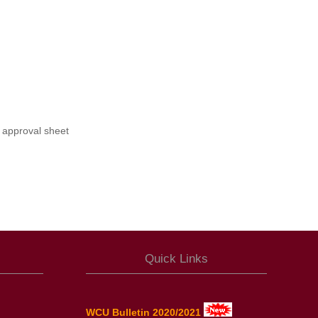
 approval sheet
Quick Links
WCU Bulletin 2020/2021