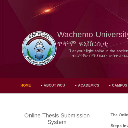
Wachemo Universit
ዋቸሞ ዩኒቨርሲቲ
"Let your light shine in the societ
ብርሃናችሁ በማህበረሰቡ ውስጥ ይብራ
HOME
ABOUT WCU
ACADEMICS
CAMPUS
Online Thesis Submission
The Onlin
System
Steps in