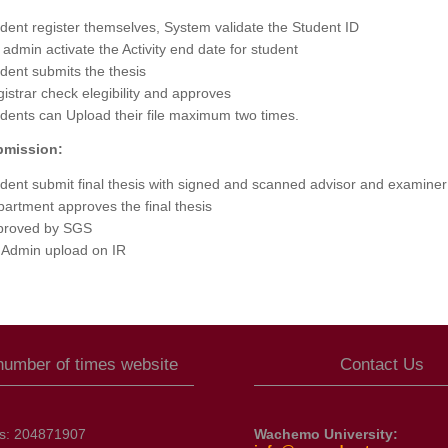
dent register themselves, System validate the Student ID
admin activate the Activity end date for student
dent submits the thesis
istrar check elegibility and approves
dents can Upload their file maximum two times.
bmission:
dent submit final thesis with signed and scanned advisor and examiner
artment approves the final thesis
proved by SGS
 Admin upload on IR
 number of times website
Contact Us
ts:
204871907
Wachemo University: