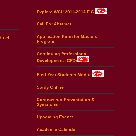
Explore WCU 2011-2014 E.C
Call For Abstract
Application Form for Masters
du.et
Program
Continuing Professional
Development (CPD)
First Year Students Modue
Study Online
Coronavirus:Preventation &
Symptoms
Upcoming Events
Academic Calender