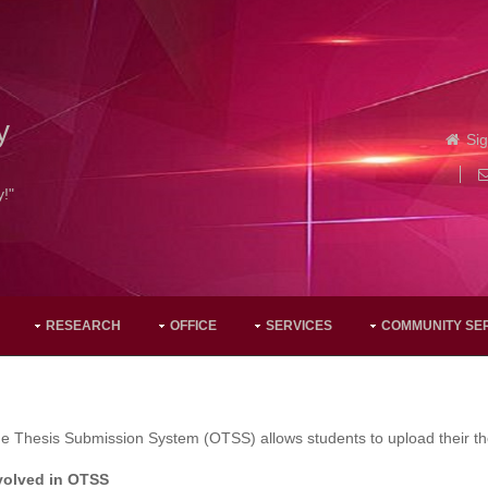
y
Sig
y!"
RESEARCH
OFFICE
SERVICES
COMMUNITY SE
e Thesis Submission System (OTSS) allows students to upload their the
volved in OTSS