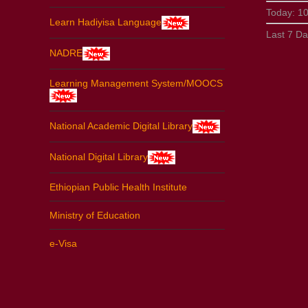
Today:
1
Learn Hadiyisa Language
Last 7 D
NADRE
Learning Management System/MOOCS
National Academic Digital Library
National Digital Library
Ethiopian Public Health Institute
Ministry of Education
e-Visa