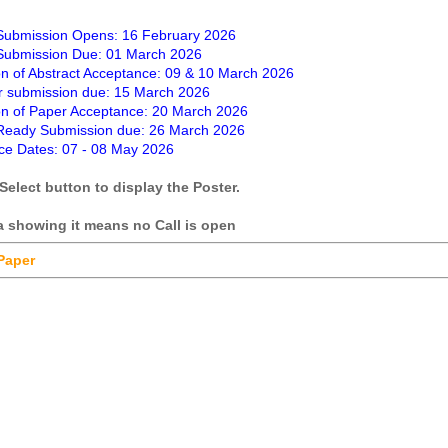
 Submission Opens: 16 February 2026
 Submission Due: 01 March 2026
ion of Abstract Acceptance: 09 & 10 March 2026
r submission due: 15 March 2026
ion of Paper Acceptance: 20 March 2026
eady Submission due: 26 March 2026
ce Dates: 07 - 08 May 2026
Select button to display the Poster.
ta showing it means no Call is open
 Paper