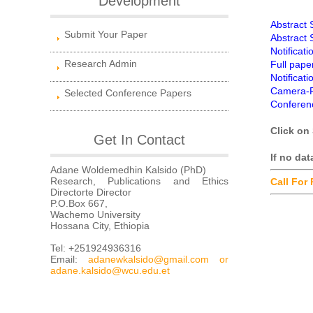
Development
Abstract
Submit Your Paper
Abstract
Notificat
Research Admin
Full pape
Notificat
Camera-R
Selected Conference Papers
Conferen
Click on 
Get In Contact
If no da
Adane Woldemedhin Kalsido (PhD)
Research, Publications and Ethics
Call For
Directorte Director
P.O.Box 667,
Wachemo University
Hossana City, Ethiopia
Tel: +251924936316
Email:
adanewkalsido@gmail.com
or
adane.kalsido@wcu.edu.et