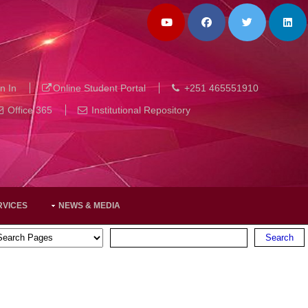
n In
Online Student Portal
+251 465551910
Office 365
Institutional Repository
RVICES
NEWS & MEDIA