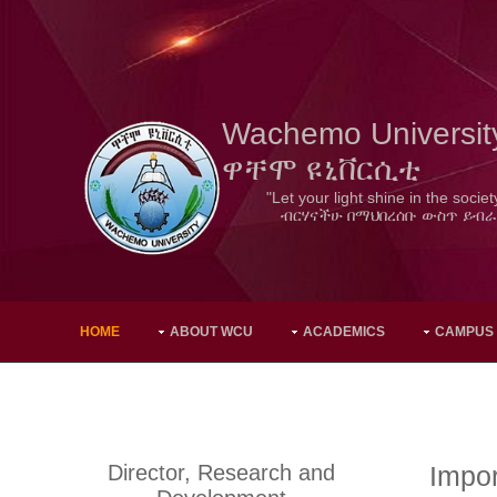
Wachemo Universit
ዋቸሞ ዩኒቨርሲቲ
"Let your light shine in the societ
ብርሃናችሁ በማህበረሰቡ ውስጥ ይብራ
HOME
ABOUT WCU
ACADEMICS
CAMPUS
Director, Research and
Impor