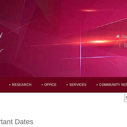
y
Sig
y!"
RESEARCH
OFFICE
SERVICES
COMMUNITY SE
tant Dates