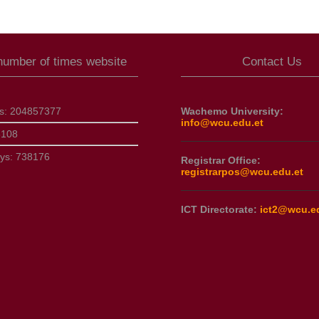
 number of times website
Contact Us
ts:
204857377
Wachemo University:
info@wcu.edu.et
3108
ays:
738176
Registrar Office:
registrarpos@wcu.edu.et
ICT Directorate:
ict2@wcu.e