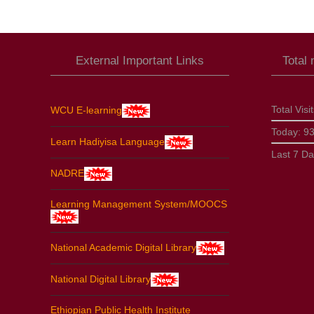
External Important Links
Total
Total Visi
WCU E-learning
Today:
9
Learn Hadiyisa Language
Last 7 D
NADRE
Learning Management System/MOOCS
National Academic Digital Library
National Digital Library
Ethiopian Public Health Institute