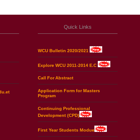
Quick Links
WCU Bulletin 2020/2021
Explore WCU 2011-2014 E.C
Call For Abstract
Application Form for Masters
du.et
Program
Continuing Professional
Development (CPD)
First Year Students Modue