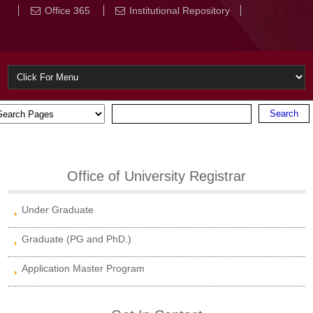
Office 365
Institutional Repository
Office of University Registrar
Under Graduate
Graduate (PG and PhD.)
Application Master Program