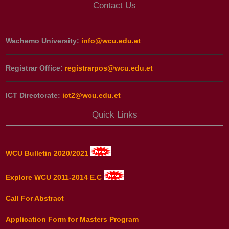
Contact Us
Wachemo University:
info@wcu.edu.et
Registrar Office:
registrarpos@wcu.edu.et
ICT Directorate:
ict2@wcu.edu.et
Quick Links
WCU Bulletin 2020/2021
Explore WCU 2011-2014 E.C
Call For Abstract
Application Form for Masters Program