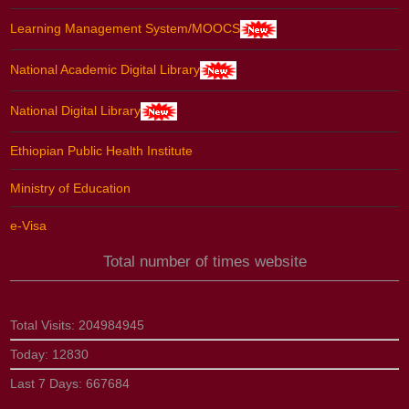
Learning Management System/MOOCS
National Academic Digital Library
National Digital Library
Ethiopian Public Health Institute
Ministry of Education
e-Visa
Total number of times website
Total Visits:
204984945
Today:
12830
Last 7 Days:
667684