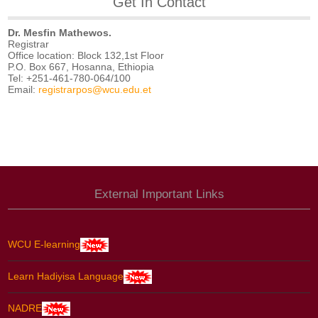
Get In Contact
Dr. Mesfin Mathewos.
Registrar
Office location: Block 132,1st Floor
P.O. Box 667, Hosanna, Ethiopia
Tel: +251-461-780-064/100
Email:
registrarpos@wcu.edu.et
External Important Links
WCU E-learning
Learn Hadiyisa Language
NADRE