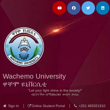
Wachemo University
ዋቸሞ ዩኒቨርሲቲ
"Let your light shine in the society!"
ብርሃናችሁ በማህበረሰቡ ውስጥ ይብራ
Sign In
Online Student Portal
+251 465551910