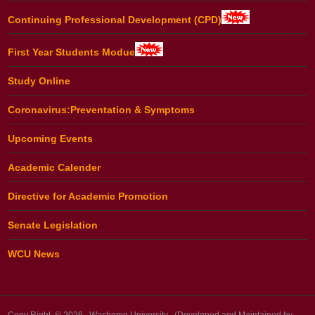
Continuing Professional Development (CPD)
First Year Students Modue
Study Online
Coronavirus:Preventation & Symptoms
Upcoming Events
Academic Calender
Directive for Academic Promotion
Senate Legislation
WCU News