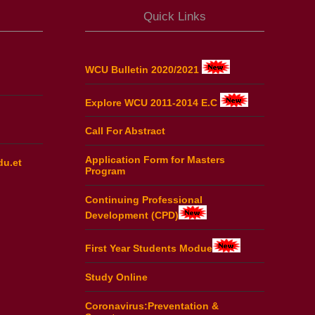
Quick Links
WCU Bulletin 2020/2021
Explore WCU 2011-2014 E.C
Call For Abstract
Application Form for Masters
du.et
Program
Continuing Professional
Development (CPD)
First Year Students Modue
Study Online
Coronavirus:Preventation &