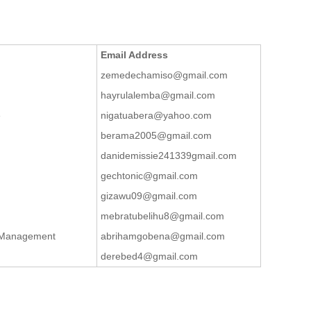
Email Address
zemedechamiso@gmail.com
hayrulalemba@gmail.com
e
nigatuabera@yahoo.com
berama2005@gmail.com
danidemissie241339gmail.com
gechtonic@gmail.com
gizawu09@gmail.com
mebratubelihu8@gmail.com
t Management
abrihamgobena@gmail.com
derebed4@gmail.com