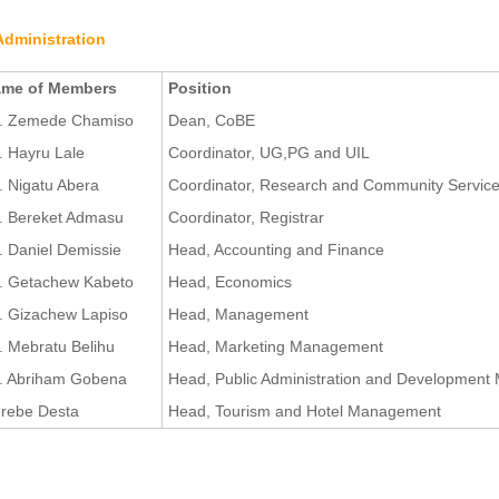
Administration
me of Members
Position
. Zemede Chamiso
Dean, CoBE
. Hayru Lale
Coordinator, UG,PG and UIL
. Nigatu Abera
Coordinator, Research and Community Servic
. Bereket Admasu
Coordinator, Registrar
. Daniel Demissie
Head, Accounting and Finance
. Getachew Kabeto
Head, Economics
. Gizachew Lapiso
Head, Management
. Mebratu Belihu
Head, Marketing Management
. Abriham Gobena
Head, Public Administration and Developmen
rebe Desta
Head, Tourism and Hotel Management