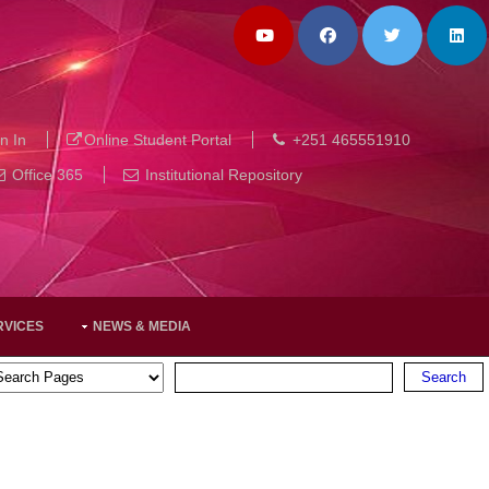
n In
Online Student Portal
+251 465551910
Office 365
Institutional Repository
RVICES
NEWS & MEDIA