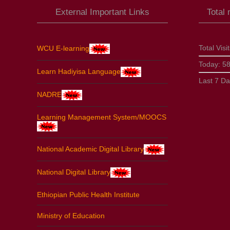
External Important Links
Total
Total Visi
WCU E-learning
Today:
5
Learn Hadiyisa Language
Last 7 D
NADRE
Learning Management System/MOOCS
National Academic Digital Library
National Digital Library
Ethiopian Public Health Institute
Ministry of Education