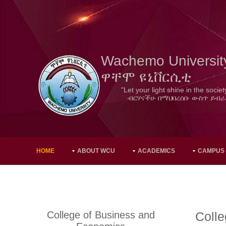
Wachemo Universit
ዋቸሞ ዩኒቨርሲቲ
"Let your light shine in the societ
ብርሃናችሁ በማህበረሰቡ ውስጥ ይብራ
HOME
ABOUT WCU
ACADEMICS
CAMPUS
College of Business and
Coll