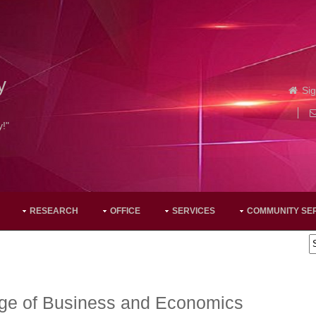
y
Sig
y!"
RESEARCH
OFFICE
SERVICES
COMMUNITY SE
ege of Business and Economics