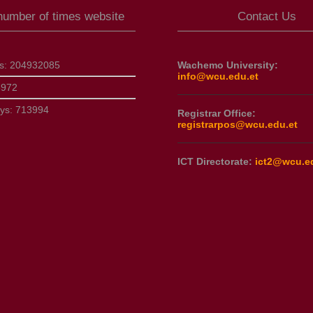
 number of times website
Contact Us
ts:
204932085
Wachemo University:
info@wcu.edu.et
8972
ays:
713994
Registrar Office:
registrarpos@wcu.edu.et
ICT Directorate:
ict2@wcu.e