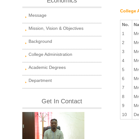
Economics
College 
Message
No.
Na
Mission, Vision & Objectives
1
Mr
Background
2
Mr
3
Mr
College Administration
4
Mr
Academic Degrees
5
Mr
6
Mr
Department
7
Mr
8
Mr
Get In Contact
9
Mr
10
De