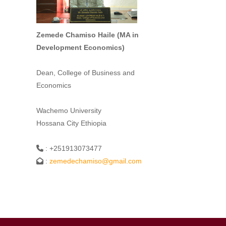
Zemede Chamiso Haile (MA in
Development Economics)
Dean, College of Business and
Economics
Wachemo University
Hossana City Ethiopia
: +251913073477
:
zemedechamiso@gmail.com