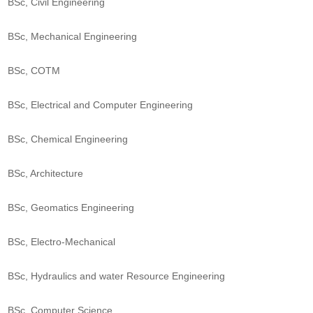
BSc, Civil Engineering
BSc, Mechanical Engineering
BSc, COTM
BSc, Electrical and Computer Engineering
BSc, Chemical Engineering
BSc, Architecture
BSc, Geomatics Engineering
BSc, Electro-Mechanical
BSc, Hydraulics and water Resource Engineering
BSc, Computer Science