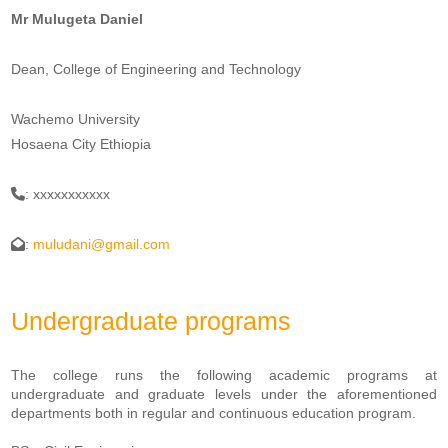
Mr Mulugeta Daniel
Dean, College of Engineering and Technology
Wachemo University
Hosaena City Ethiopia
: xxxxxxxxxxx
:
muludani@gmail.com
Undergraduate programs
The college runs the following academic programs at
undergraduate and graduate levels under the aforementioned
departments both in regular and continuous education program.