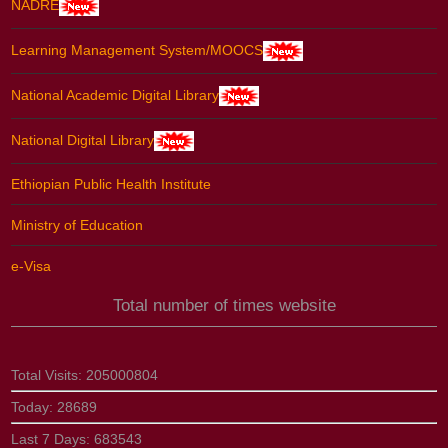
NADRE
Learning Management System/MOOCS
National Academic Digital Library
National Digital Library
Ethiopian Public Health Institute
Ministry of Education
e-Visa
Total number of times website
Total Visits:
205000804
Today:
28689
Last 7 Days:
683543