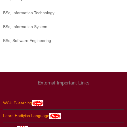
BSc, Information Technology
BSc, Information System
BSc, Software Engineering
External Important Links
WCU E-learning
Learn Hadiyisa Language