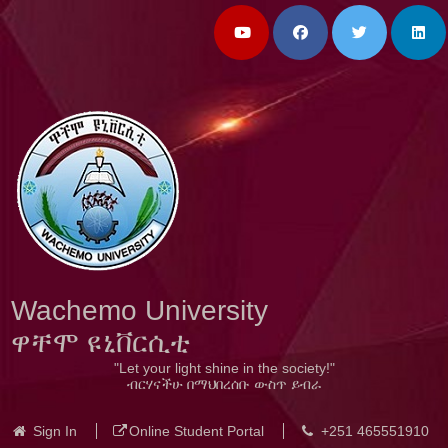
Wachemo University
ዋቸሞ ዩኒቨርሲቲ
"Let your light shine in the society!"
ብርሃናችሁ በማህበረሰቡ ውስጥ ይብራ
Sign In
Online Student Portal
+251 465551910