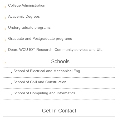
College Administration
Academic Degrees
Undergraduate programs
Graduate and Postgraduate programs
Dean, WCU IOT Research, Community services and UIL
Schools
School of Electrical and Mechanical Eng
School of Civil and Construction
School of Computing and Informatics
Get In Contact