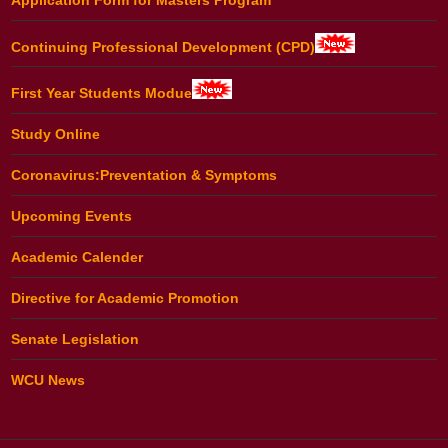
Continuing Professional Development (CPD)
First Year Students Modue
Study Online
Coronavirus:Preventation & Symptoms
Upcoming Events
Academic Calender
Directive for Academic Promotion
Senate Legislation
WCU News