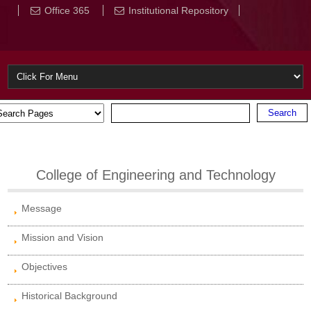
Office 365
Institutional Repository
College of Engineering and Technology
Message
Mission and Vision
Objectives
Historical Background