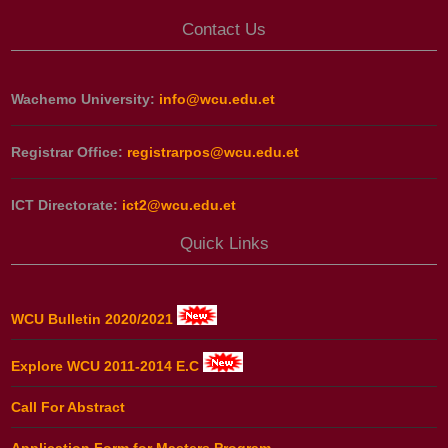
Contact Us
Wachemo University:
info@wcu.edu.et
Registrar Office:
registrarpos@wcu.edu.et
ICT Directorate:
ict2@wcu.edu.et
Quick Links
WCU Bulletin 2020/2021
Explore WCU 2011-2014 E.C
Call For Abstract
Application Form for Masters Program