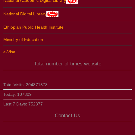
National Academic Digital Library
National Digital Library
Ethiopian Public Health Institute
Ministry of Education
e-Visa
Total number of times website
Total Visits:
204871578
Today:
107309
Last 7 Days:
752377
Contact Us