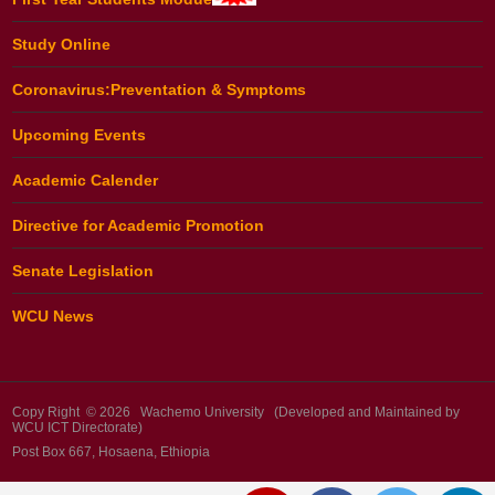
Study Online
Coronavirus:Preventation & Symptoms
Upcoming Events
Academic Calender
Directive for Academic Promotion
Senate Legislation
WCU News
Copy Right © 2026 Wachemo University (Developed and Maintained by
WCU ICT Directorate)
Post Box 667, Hosaena, Ethiopia