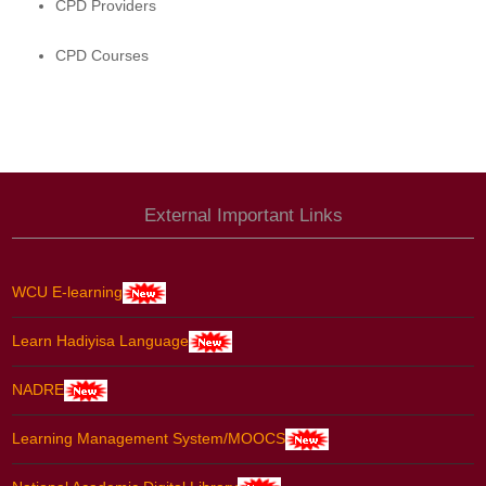
CPD Providers
CPD Courses
External Important Links
WCU E-learning
Learn Hadiyisa Language
NADRE
Learning Management System/MOOCS