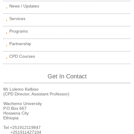
News / Updates
Services
Programs
Partnership
CPD Courses
Get In Contact
Mr Lolemo Kelbiso
(CPD Director, Assistant Professor)
Wachemo University
P.O.Box 667
Hosaena City
Ethiopia
Tel:+251912119847
+251911427104