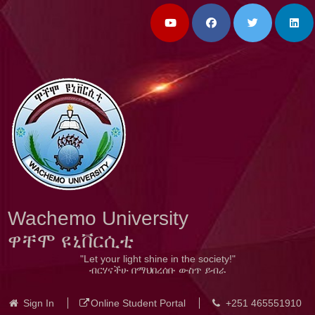
Wachemo University
ዋቸሞ ዩኒቨርሲቲ
"Let your light shine in the society!"
ብርሃናችሁ በማህበረሰቡ ውስጥ ይብራ
Sign In
Online Student Portal
+251 465551910