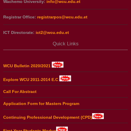
Wachemo University:
info@wcu.edu.et
Registrar Office:
registrarpos@wcu.edu.et
ICT Directorate:
ict2@wcu.edu.et
Quick Links
WCU Bulletin 2020/2021
Explore WCU 2011-2014 E.C
Call For Abstract
Application Form for Masters Program
Continuing Professional Development (CPD)
First Year Students Modue