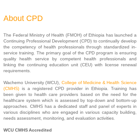
About CPD
The Federal Ministry of Health (FMOH) of Ethiopia has launched a
Continuing Professional Development (CPD) to continually develop
the competency of health professionals through standardized in-
service training. The primary goal of the CPD program is ensuring
quality health service by competent health professionals and
linking the continuing education unit (CEU) with license renewal
requirements.
Wachemo University (WCU),
College of Medicine & Health Science
(CMHS)
is a registered CPD provider in Ethiopia. Training has
been given to health care providers based on the need for the
healthcare system which is assessed by top-down and bottom-up
approaches. CMHS has a dedicated staff and panel of experts in
various disciplines who are engaged in various capacity building,
needs assessment, monitoring, and evaluation activities.
WCU CMHS Accredited