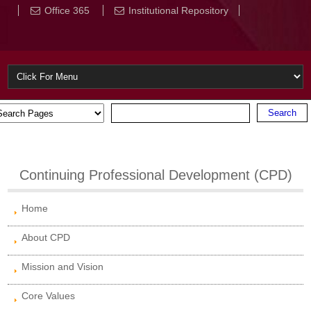
Office 365
Institutional Repository
Continuing Professional Development (CPD)
Home
About CPD
Mission and Vision
Core Values