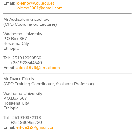
Email:
lolemo@wcu.edu.et
lolemo2001@gmail.com
Mr Addisalem Gizachew
(CPD Coordinator, Lecturer)
Wachemo University
P.O.Box 667
Hosaena City
Ethiopia
Tel:+251912090566
+251923544540
Email:
addis1679@gmail.com
Mr Desta Erkalo
(CPD Training Coordinator, Assistant Professor)
Wachemo University
P.O.Box 667
Hosaena City
Ethiopia
Tel:+251910372116
+251986955720
Email:
erkde12@gmail.com