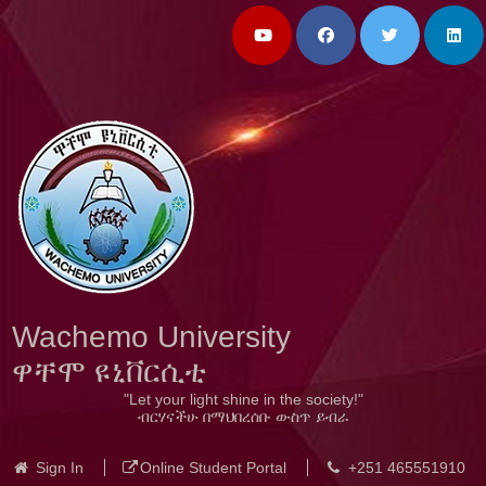
Wachemo University
ዋቸሞ ዩኒቨርሲቲ
"Let your light shine in the society!"
ብርሃናችሁ በማህበረሰቡ ውስጥ ይብራ
Sign In
Online Student Portal
+251 465551910