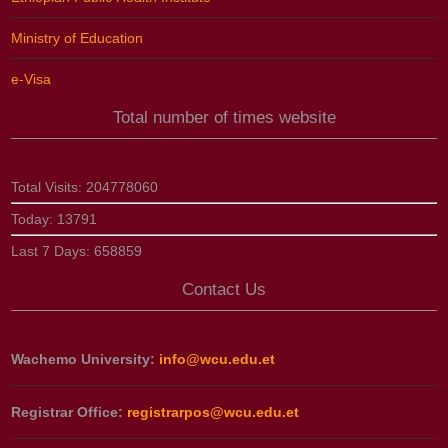
Ministry of Education
e-Visa
Total number of times website
Total Visits:
204778060
Today:
13791
Last 7 Days:
658859
Contact Us
Wachemo University:
info@wcu.edu.et
Registrar Office:
registrarpos@wcu.edu.et