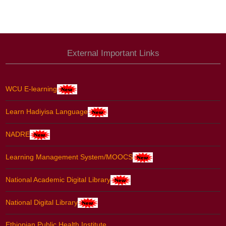
External Important Links
WCU E-learning
Learn Hadiyisa Language
NADRE
Learning Management System/MOOCS
National Academic Digital Library
National Digital Library
Ethiopian Public Health Institute