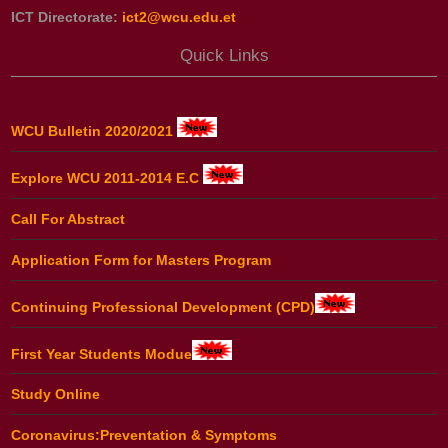
ICT Directorate:
ict2@wcu.edu.et
Quick Links
WCU Bulletin 2020/2021
Explore WCU 2011-2014 E.C
Call For Abstract
Application Form for Masters Program
Continuing Professional Development (CPD)
First Year Students Modue
Study Online
Coronavirus:Preventation & Symptoms