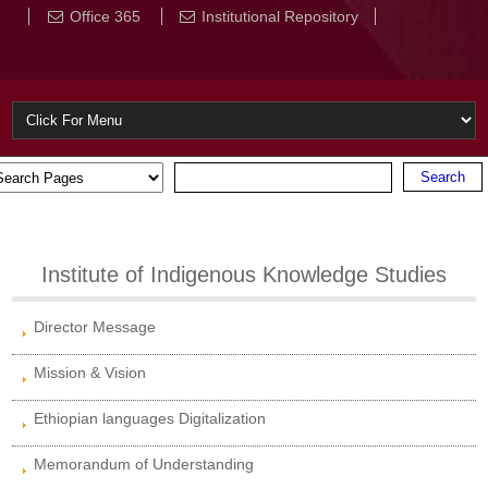
Office 365
Institutional Repository
Institute of Indigenous Knowledge Studies
Director Message
Mission & Vision
Ethiopian languages Digitalization
Memorandum of Understanding