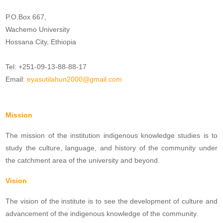
P.O.Box 667,
Wachemo University
Hossana City, Ethiopia
Tel: +251-09-13-88-88-17
Email:
eyasutilahun2000@gmail.com
Mission
The mission of the institution indigenous knowledge studies is to
study the culture, language, and history of the community under
the catchment area of the university and beyond.
Vision
The vision of the institute is to see the development of culture and
advancement of the indigenous knowledge of the community.