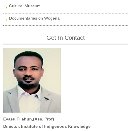
Cultural Museum
Documentaries on Wogena
Get In Contact
Eyasu Tilahun,(Ass. Prof)
Director, Institute of Indigenous Knowledge