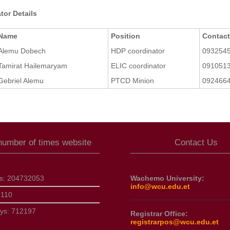
tor Details
Name
Position
Contac
Alemu Dobech
HDP coordinator
093254
Tamirat Hailemaryam
ELIC coordinator
091051
Gebriel Alemu
PTCD Minion
092466
 number of times website
Contact Us
ts:
204732053
Wachemo University:
info@wcu.edu.et
0110
ays:
712197
Registrar Office:
registrarpos@wcu.edu.et