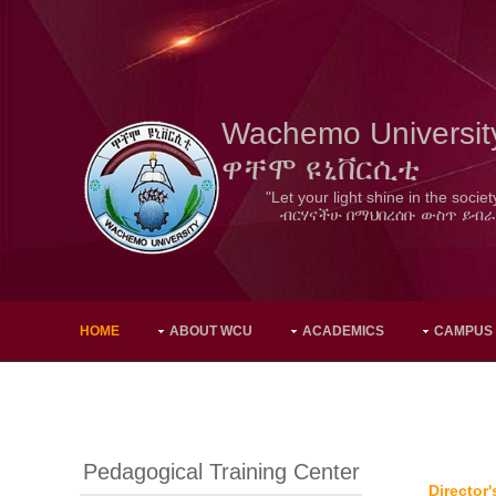
Wachemo Universit
ዋቸሞ ዩኒቨርሲቲ
"Let your light shine in the societ
ብርሃናችሁ በማህበረሰቡ ውስጥ ይብራ
HOME
ABOUT WCU
ACADEMICS
CAMPUS
Pedagogical Training Center
Director