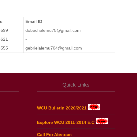
ts
Email ID
5599
dobechalemu75@gmail.com
3621
-
4555
gebrielalemu704@gmail.com
Quick Links
WCU Bulletin 2020/2021
Explore WCU 2011-2014 E.C
Call For Abstract