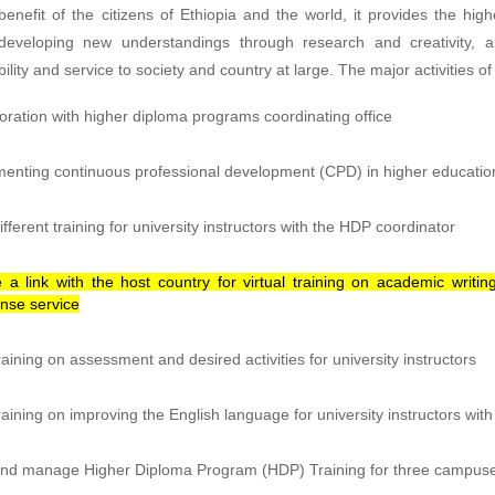
enefit of the citizens of Ethiopia and the world, it provides the h
developing new understandings through research and creativity, a
ility and service to society and country at large. The major activities o
oration with higher diploma programs coordinating office
enting continuous professional development (CPD) in higher educatio
ifferent training for university instructors with the HDP coordinator
 a link with the host country for virtual training on academic writ
nse service
raining on assessment and desired activities for university instructors
raining on improving the English language for university instructors with
nd manage Higher Diploma Program (HDP) Training for three campuses 