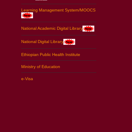
Learning Management System/MOOCS
National Academic Digital Library
National Digital Library
Ethiopian Public Health Institute
Ministry of Education
e-Visa