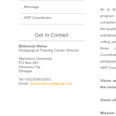
Message
As to th
program 
HDP Coordinator
competenc
the quali
Get In Contact
individua
rolling ac
Birkinesh Alemu
three c
Pedagogical Training Center Director
Coordina
Wachemo University
pedagogic
P.O.Box 667
Hossana City
HDP Coor
Ethiopia
Tel:+251926631651
Vision a
Email:
birke21alemu@gmail.com
the unive
Vision of
Mission 