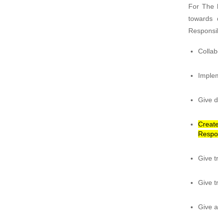
For The b
towards 
Responsib
Collab
Implem
Give d
Create
Respo
Give t
Give t
Give a