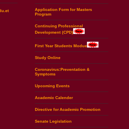
Application Form for Masters
du.et
Program
Continuing Professional
Development (CPD)
First Year Students Modue
Study Online
Coronavirus:Preventation &
Symptoms
Upcoming Events
Academic Calender
Directive for Academic Promotion
Senate Legislation