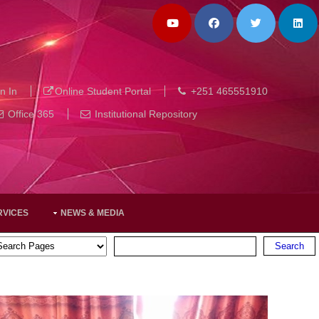
n In
Online Student Portal
+251 465551910
Office 365
Institutional Repository
RVICES
NEWS & MEDIA