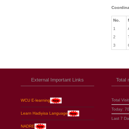
Coordina
No.
1
2
3
External Important Links
Total
Total Visi
WCU E-learning
Today:
7
Learn Hadiyisa Language
Last 7 D
NADRE