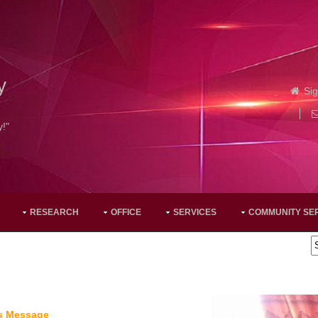
y
Sig
y!"
RESEARCH
OFFICE
SERVICES
COMMUNITY SE
's Message