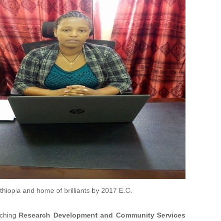
Ethiopia and home of brilliants by 2017 E.C.
aching
Research Development and Community Services