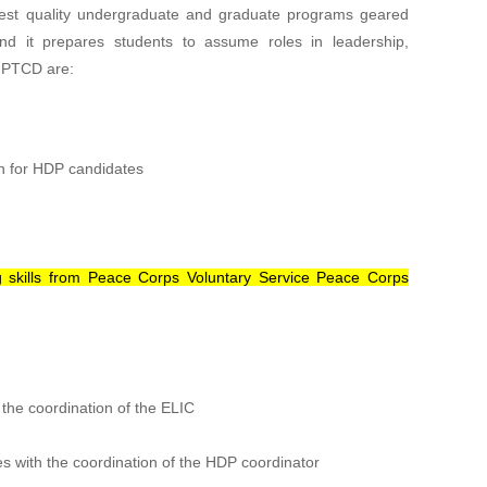
ighest quality undergraduate and graduate programs geared
nd it prepares students to assume roles in leadership,
f PTCD are:
n for HDP candidates
ing skills from Peace Corps Voluntary Service Peace Corps
 the coordination of the ELIC
with the coordination of the HDP coordinator