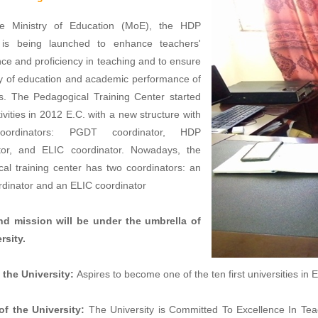
e Ministry of Education (MoE), the HDP
is being launched to enhance teachers'
e and proficiency in teaching and to ensure
ty of education and academic performance of
ls. The Pedagogical Training Center started
tivities in 2012 E.C. with a new structure with
oordinators: PGDT coordinator, HDP
tor, and ELIC coordinator. Nowadays, the
al training center has two coordinators: an
dinator and an ELIC coordinator
nd mission will be under the umbrella of
rsity.
 the University:
Aspires to become one of the ten first universities in 
of the University:
The University is Committed To Excellence In Te