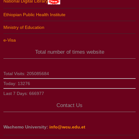
National Digital Library
Ethiopian Public Health Institute
Ministry of Education
e-Visa
Total number of times website
Total Visits:
205085684
Today:
13276
Last 7 Days:
666977
Contact Us
Wachemo University:
info@wcu.edu.et