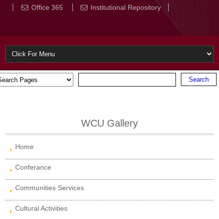
Office 365
Institutional Repository
WCU Gallery
Home
Conferance
Communities Services
Cultural Activities