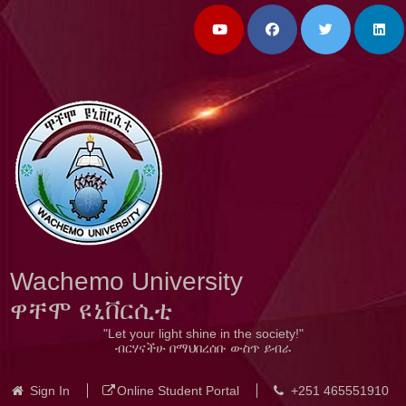
Wachemo University
ዋቸሞ ዩኒቨርሲቲ
"Let your light shine in the society!"
ብርሃናችሁ በማህበረሰቡ ውስጥ ይብራ
Sign In
Online Student Portal
+251 465551910