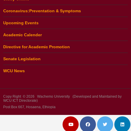
Coronavirus:Preventation & Symptoms
Upcoming Events
Academic Calender
Directive for Academic Promotion
Senate Legislation
WCU News
Copy Right © 2026 Wachemo University (Developed and Maintained by
WCU ICT Directorate)
Post Box 667, Hosaena, Ethiopia