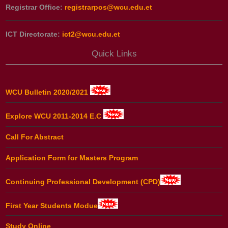
Registrar Office:
registrarpos@wcu.edu.et
ICT Directorate:
ict2@wcu.edu.et
Quick Links
WCU Bulletin 2020/2021
Explore WCU 2011-2014 E.C
Call For Abstract
Application Form for Masters Program
Continuing Professional Development (CPD)
First Year Students Modue
Study Online