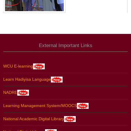
External Important Links
WCU E-learning
Learn Hadiyisa Language
NADRE
Learning Management System/MOOCS
National Academic Digital Library