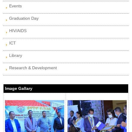
Events
Graduation Day
HIV/AIDS
ICT
Library
Research & Development
Image Gallary