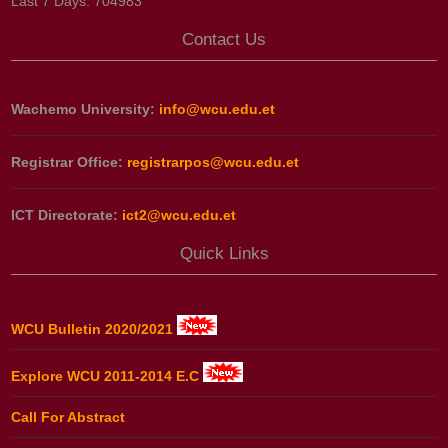
Last 7 Days:
704983
Contact Us
Wachemo University:
info@wcu.edu.et
Registrar Office:
registrarpos@wcu.edu.et
ICT Directorate:
ict2@wcu.edu.et
Quick Links
WCU Bulletin 2020/2021
Explore WCU 2011-2014 E.C
Call For Abstract