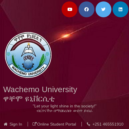
Wachemo University
ዋቸሞ ዩኒቨርሲቲ
"Let your light shine in the society!"
ብርሃናችሁ በማህበረሰቡ ውስጥ ይብራ
Sign In
Online Student Portal
+251 465551910