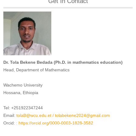
Get In Contact
Dr. Tola Bekene Bedada (Ph.D. in mathematics education)
Head, Department of Mathematics
Wachemo University
Hossana, Ethiopia
Tel: +251922347244
Email:
tolaB@wcu.edu.et
/
tolabekene2024@gmail.com
Orcid:
: https://orcid.org/0000-0003-1828-3582