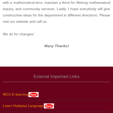
with a mathematical lens, maintain a thirst for lifelong mathematical
inquiry, and community services. Lastly, I hope everybody will give
constructive ideas for the department in different directions. Please
visit our website and call us.
We do for changes!
Many Thanks!
External Important Links
WCU E-learning
Learn Hadiyisa Language