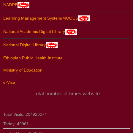
NADRE
Learning Management System/MOOCS
National Academic Digital Library
National Digital Library
Ethiopian Public Health Institute
Ministry of Education
e-Visa
Total number of times website
Total Visits:
204923074
Today:
49961