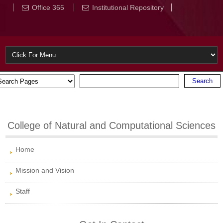
Office 365
Institutional Repository
College of Natural and Computational Sciences
Home
Mission and Vision
Staff