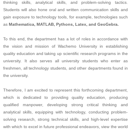
thinking skills, analytical skills, and problem-solving tactics.
Students will also hone oral and written communication skills and
gain exposure to technology tools, for example, technologies such
as
Mathematica, MATLAB, Pythons, Latex, and GeoGebra.
To this end, the department has a lot of roles in accordance with
the vision and mission of Wachemo University in establishing
quality education and taking up scientific research programs in the
university. It also serves all university students who enter as
freshmen, all technology students, and other departments found in
the university.
Therefore, I am excited to represent this forthcoming department,
which is dedicated to providing quality education, producing
qualified manpower, developing strong critical thinking and
analytical skills, equipping with technology, conducting problem-
solving research, strong technical skills, and high-level expertise
with which to excel in future professional endeavors, view the world