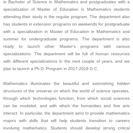
in Bachelor of Science in Mathematics and postgraduates with a
specialization of Master of Education in Mathematics students
attending their study in the regular program. The department also
has students in extension programs on weekends for postgraduate
with a specialization in Master of Education in Mathematics and
summer for undergraduate programs. The department is also
ready to launch other Master's programs with various
specializations. The department will be full of human resources
with different specializations in the next couple of years, and we
plan to launch a Ph.D. Program in 2017-2018 G.C.
Mathematics illuminates the beautiful and astonishing hidden
structures of the universe on which the world of science operates,
through which technologies function, from which social sciences
can be modeled, and with which the humanities and fine arts
interact. In particular, the department aims to provide mathematics
majors with skills that will help students transition to careers
involving mathematics. Students should develop strong critical