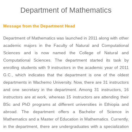
Department of Mathematics
Message from the Department Head
Department of Mathematics was launched in 2011 along with other
academic majors in the Faculty of Natural and Computational
Sciences and is now named the College of Natural and
Computational Sciences. The department started its task by
enrolling students with 9 instructors in the academic year of 2011
G.C., which indicates that the department is one of the oldest
departments in Wachemo University. Now, there are 31 instructors
and one secretary in the department. Among 31 instructors, 16
instructors are at work, whereas 15 instructors are attending their
BSc and PhD programs at different universities in Ethiopia and
abroad. The department offers a Bachelor of Science in
Mathematics and a Master of Education in Mathematics. Currently,
in the department, there are undergraduates with a specialization