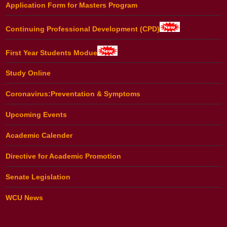
Application Form for Masters Program
Continuing Professional Development (CPD)
First Year Students Modue
Study Online
Coronavirus:Preventation & Symptoms
Upcoming Events
Academic Calender
Directive for Academic Promotion
Senate Legislation
WCU News