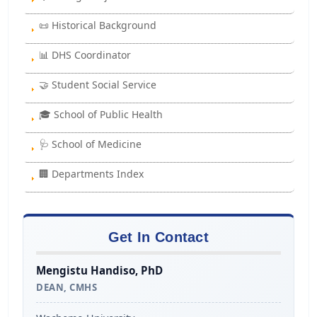
📜 Historical Background
📊 DHS Coordinator
🤝 Student Social Service
🎓 School of Public Health
🩺 School of Medicine
🏢 Departments Index
Get In Contact
Mengistu Handiso, PhD
DEAN, CMHS