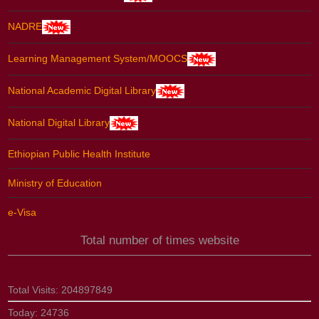
NADRE
Learning Management System/MOOCS
National Academic Digital Library
National Digital Library
Ethiopian Public Health Institute
Ministry of Education
e-Visa
Total number of times website
Total Visits:
204897849
Today:
24736