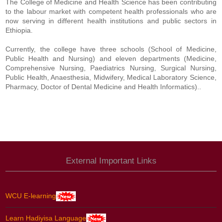
The College of Medicine and Health Science has been contributing
to the labour market with competent health professionals who are
now serving in different health institutions and public sectors in
Ethiopia.
Currently, the college have three schools (School of Medicine,
Public Health and Nursing) and eleven departments (Medicine,
Comprehensive Nursing, Paediatrics Nursing, Surgical Nursing,
Public Health, Anaesthesia, Midwifery, Medical Laboratory Science,
Pharmacy, Doctor of Dental Medicine and Health Informatics)..
External Important Links
WCU E-learning
Learn Hadiyisa Language