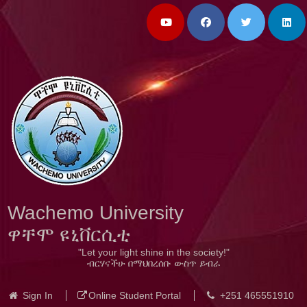
Wachemo University
ዋቸሞ ዩኒቨርሲቲ
"Let your light shine in the society!"
ብርሃናችሁ በማህበረሰቡ ውስጥ ይብራ
Sign In
Online Student Portal
+251 465551910