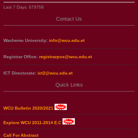
Last 7 Days:
679758
Contact Us
Wachemo University:
info@wcu.edu.et
Registrar Office:
registrarpos@wcu.edu.et
ICT Directorate:
ict2@wcu.edu.et
Quick Links
WCU Bulletin 2020/2021
Explore WCU 2011-2014 E.C
Call For Abstract