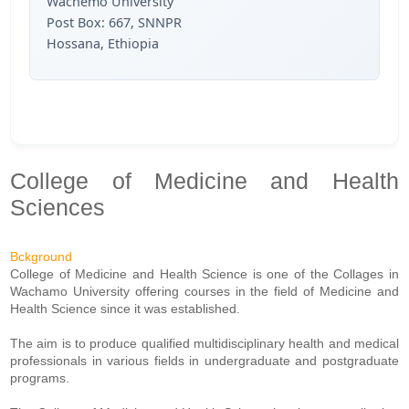
Wachemo University
Post Box: 667, SNNPR
Hossana, Ethiopia
College of Medicine and Health
Sciences
Bckground
College of Medicine and Health Science is one of the Collages in
Wachamo University offering courses in the field of Medicine and
Health Science since it was established.
The aim is to produce qualified multidisciplinary health and medical
professionals in various fields in undergraduate and postgraduate
programs.