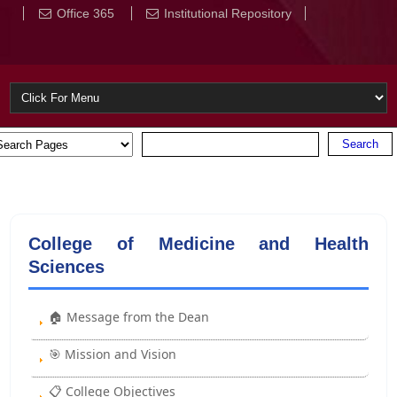
Office 365
Institutional Repository
College of Medicine and Health
Sciences
🏠 Message from the Dean
🎯 Mission and Vision
📋 College Objectives