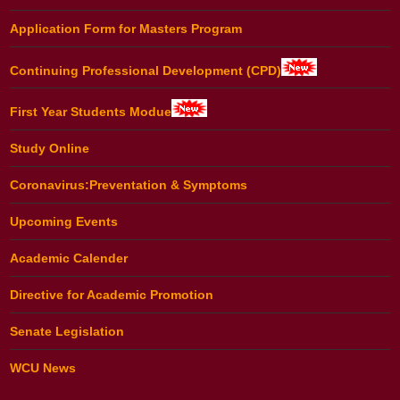
Application Form for Masters Program
Continuing Professional Development (CPD)
First Year Students Modue
Study Online
Coronavirus:Preventation & Symptoms
Upcoming Events
Academic Calender
Directive for Academic Promotion
Senate Legislation
WCU News