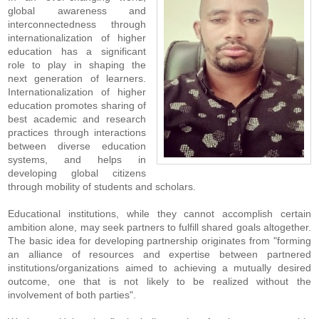
global awareness and
interconnectedness through
internationalization of higher
education has a significant
role to play in shaping the
next generation of learners.
Internationalization of higher
education promotes sharing of
best academic and research
practices through interactions
between diverse education
systems, and helps in
developing global citizens
through mobility of students and scholars.
Educational institutions, while they cannot accomplish certain
ambition alone, may seek partners to fulfill shared goals altogether.
The basic idea for developing partnership originates from "forming
an alliance of resources and expertise between partnered
institutions/organizations aimed to achieving a mutually desired
outcome, one that is not likely to be realized without the
involvement of both parties".