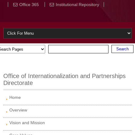
Office 365
Institutional Repository
Office of Internationalization and Partnerships
Directorate
Home
Overview
Vision and Mission