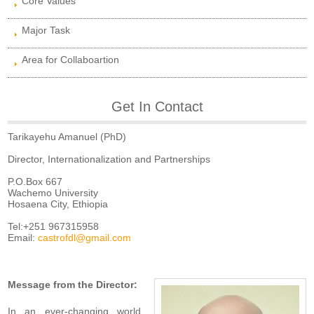
Core Values
Major Task
Area for Collaboartion
Get In Contact
Tarikayehu Amanuel (PhD)
Director, Internationalization and Partnerships
P.O.Box 667
Wachemo University
Hosaena City, Ethiopia
Tel:+251 967315958
Email:
castrofdl@gmail.com
Message from the Director:
In an ever-changing world,