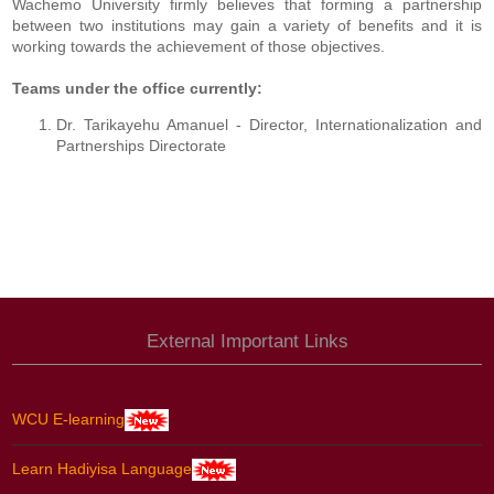
Wachemo University firmly believes that forming a partnership
between two institutions may gain a variety of benefits and it is
working towards the achievement of those objectives.
Teams under the office currently:
Dr. Tarikayehu Amanuel - Director, Internationalization and
Partnerships Directorate
External Important Links
WCU E-learning
Learn Hadiyisa Language