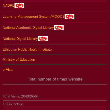
NADRE
Learning Management System/MOOCS
National Academic Digital Library
National Digital Library
Ethiopian Public Health Institute
Ministry of Education
e-Visa
Total number of times website
Total Visits:
204926564
Today:
53451