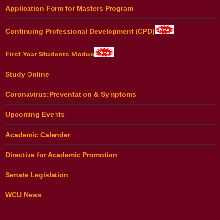
Application Form for Masters Program
Continuing Professional Development (CPD)
First Year Students Modue
Study Online
Coronavirus:Preventation & Symptoms
Upcoming Events
Academic Calender
Directive for Academic Promotion
Senate Legislation
WCU News