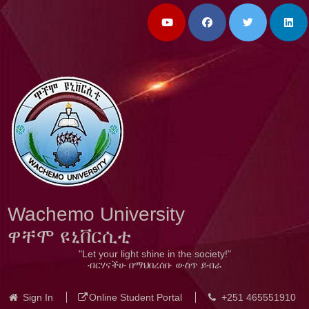
Wachemo University
ዋቸሞ ዩኒቨርሲቲ
"Let your light shine in the society!"
ብርሃናችሁ በማህበረሰቡ ውስጥ ይብራ
Sign In
Online Student Portal
+251 465551910