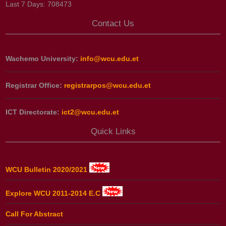
Last 7 Days:
708473
Contact Us
Wachemo University:
info@wcu.edu.et
Registrar Office:
registrarpos@wcu.edu.et
ICT Directorate:
ict2@wcu.edu.et
Quick Links
WCU Bulletin 2020/2021
Explore WCU 2011-2014 E.C
Call For Abstract